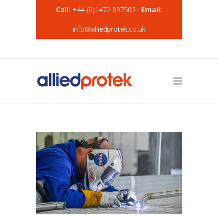
Call:
+44 (0)1472 897503 ·
Email:
info@alliedprotek.co.uk