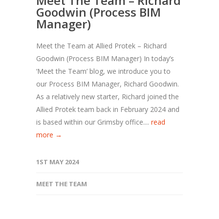
Meet The Team – Richard
Goodwin (Process BIM
Manager)
Meet the Team at Allied Protek – Richard
Goodwin (Process BIM Manager) In today’s
‘Meet the Team’ blog, we introduce you to
our Process BIM Manager, Richard Goodwin.
As a relatively new starter, Richard joined the
Allied Protek team back in February 2024 and
is based within our Grimsby office....
read
more →
1ST MAY 2024
MEET THE TEAM