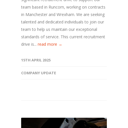
team based in Runcorn, working on contracts
in Manchester and Wrexham. We are seeking
talented and dedicated individuals to join our
team to help us maintain our exceptional
standards of service. This current recruitment
drive is...
read more →
15TH APRIL 2025
COMPANY UPDATE