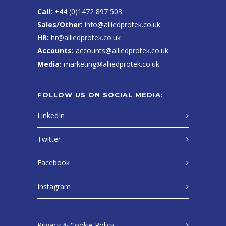
Call:
+44 (0)1472 897 503
Sales/Other:
info@alliedprotek.co.uk
HR:
hr@alliedprotek.co.uk
Accounts:
accounts@alliedprotek.co.uk
Media:
marketing@alliedprotek.co.uk
FOLLOW US ON SOCIAL MEDIA:
LinkedIn
Twitter
Facebook
Instagram
Privacy & Cookie Policy