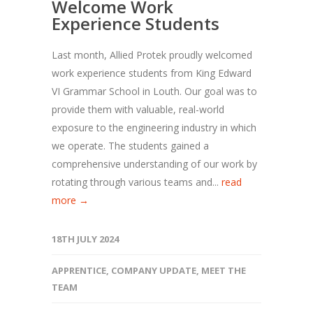
Welcome Work
Experience Students
Last month, Allied Protek proudly welcomed
work experience students from King Edward
VI Grammar School in Louth. Our goal was to
provide them with valuable, real-world
exposure to the engineering industry in which
we operate. The students gained a
comprehensive understanding of our work by
rotating through various teams and...
read
more →
18TH JULY 2024
APPRENTICE
,
COMPANY UPDATE
,
MEET THE
TEAM