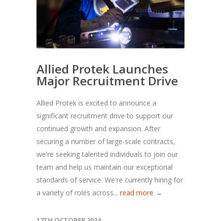
Allied Protek Launches
Major Recruitment Drive
Allied Protek is excited to announce a
significant recruitment drive to support our
continued growth and expansion. After
securing a number of large-scale contracts,
we're seeking talented individuals to join our
team and help us maintain our exceptional
standards of service. We're currently hiring for
a variety of roles across...
read more →
17TH OCTOBER 2024