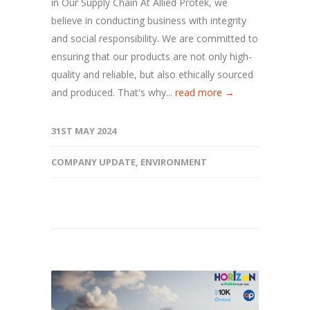
in Our Supply Chain At Allied Protek, we
believe in conducting business with integrity
and social responsibility. We are committed to
ensuring that our products are not only high-
quality and reliable, but also ethically sourced
and produced. That's why...
read more →
31ST MAY 2024
COMPANY UPDATE
,
ENVIRONMENT