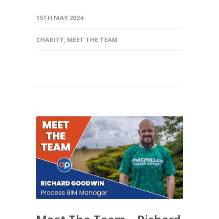
15TH MAY 2024
CHARITY
,
MEET THE TEAM