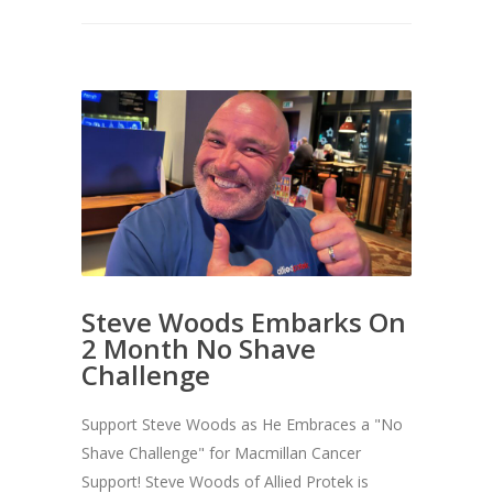
Steve Woods Embarks On
2 Month No Shave
Challenge
Support Steve Woods as He Embraces a "No
Shave Challenge" for Macmillan Cancer
Support! Steve Woods of Allied Protek is