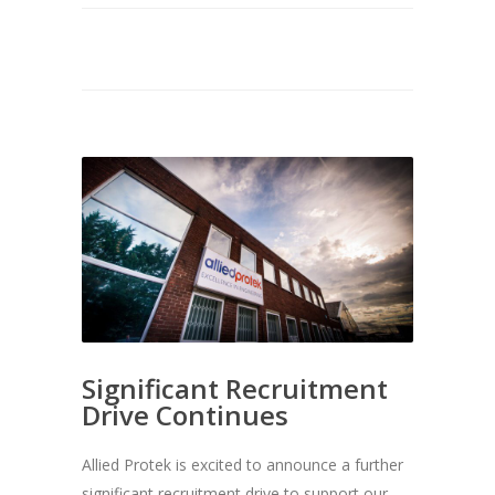
Significant Recruitment
Drive Continues
Allied Protek is excited to announce a further
significant recruitment drive to support our