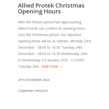
Allied Protek Christmas
Opening Hours
With the festive period fast approaching,
Allied Protek can confirm its opening times
over the Christmas period. Our adjusted
opening times will be as follows: Monday 23rd
December - 08:00 to 16:30 Tuesday 24th
December - 08:00 to 16:30 Wednesday 25th
to Wednesday 1st January 2025 - CLOSED
Tuesday 2nd...
read more →
4TH DECEMBER 2024
COMPANY UPDATE