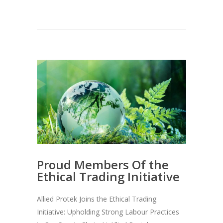
Proud Members Of the
Ethical Trading Initiative
Allied Protek Joins the Ethical Trading
Initiative: Upholding Strong Labour Practices