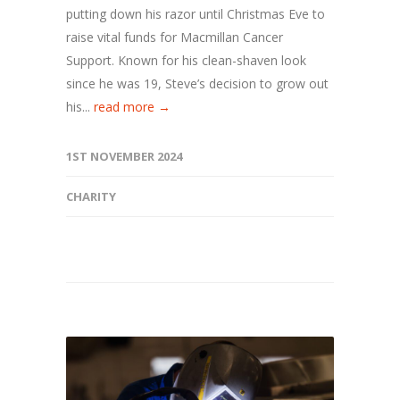
putting down his razor until Christmas Eve to
raise vital funds for Macmillan Cancer
Support. Known for his clean-shaven look
since he was 19, Steve’s decision to grow out
his...
read more →
1ST NOVEMBER 2024
CHARITY