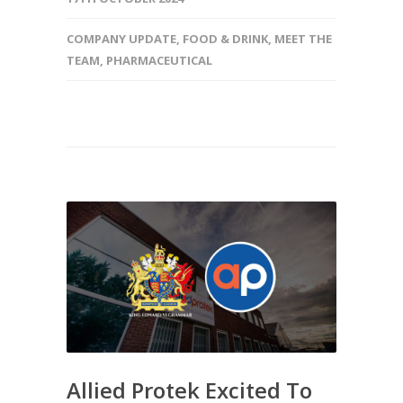
COMPANY UPDATE
,
FOOD & DRINK
,
MEET THE
TEAM
,
PHARMACEUTICAL
Allied Protek Excited To