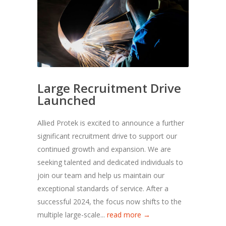
Large Recruitment Drive
Launched
Allied Protek is excited to announce a further
significant recruitment drive to support our
continued growth and expansion. We are
seeking talented and dedicated individuals to
join our team and help us maintain our
exceptional standards of service. After a
successful 2024, the focus now shifts to the
multiple large-scale...
read more →