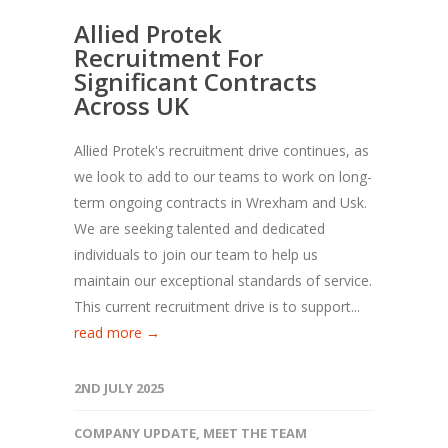
Allied Protek
Recruitment For
Significant Contracts
Across UK
Allied Protek's recruitment drive continues, as
we look to add to our teams to work on long-
term ongoing contracts in Wrexham and Usk.
We are seeking talented and dedicated
individuals to join our team to help us
maintain our exceptional standards of service.
This current recruitment drive is to support...
read more →
2ND JULY 2025
COMPANY UPDATE
,
MEET THE TEAM