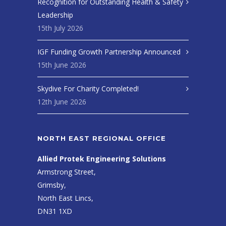
Recognition for Outstanding Health & Safety
Leadership
15th July 2026
IGF Funding Growth Partnership Announced
15th June 2026
Skydive For Charity Completed!
12th June 2026
NORTH EAST REGIONAL OFFICE
Allied Protek Engineering Solutions
Armstrong Street,
Grimsby,
North East Lincs,
DN31 1XD