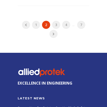
1
2
3
4
...
7
EXCELLENCE IN ENGINEERING
LATEST NEWS