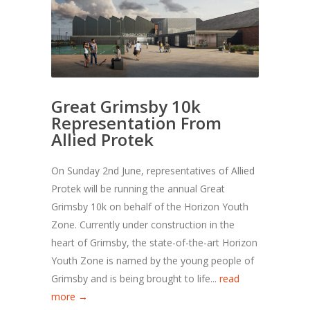
Great Grimsby 10k
Representation From
Allied Protek
On Sunday 2nd June, representatives of Allied
Protek will be running the annual Great
Grimsby 10k on behalf of the Horizon Youth
Zone. Currently under construction in the
heart of Grimsby, the state-of-the-art Horizon
Youth Zone is named by the young people of
Grimsby and is being brought to life...
read
more →