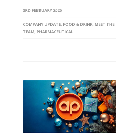
3RD FEBRUARY 2025
COMPANY UPDATE
,
FOOD & DRINK
,
MEET THE
TEAM
,
PHARMACEUTICAL