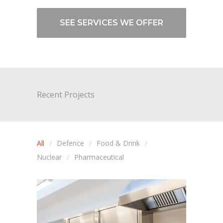
SEE SERVICES WE OFFER
Recent Projects
All
Defence
Food & Drink
Nuclear
Pharmaceutical