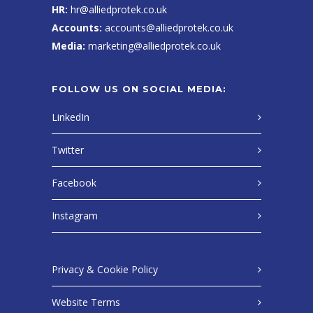
HR:
hr@alliedprotek.co.uk
Accounts:
accounts@alliedprotek.co.uk
Media:
marketing@alliedprotek.co.uk
FOLLOW US ON SOCIAL MEDIA:
LinkedIn
Twitter
Facebook
Instagram
Privacy & Cookie Policy
Website Terms