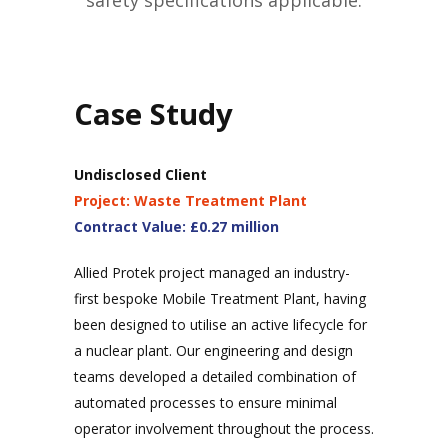
safety specifications applicable.
Case Study
Undisclosed Client
Project: Waste Treatment Plant
Contract Value: £0.27 million
Allied Protek project managed an industry-
first bespoke Mobile Treatment Plant, having
been designed to utilise an active lifecycle for
a nuclear plant. Our engineering and design
teams developed a detailed combination of
automated processes to ensure minimal
operator involvement throughout the process.