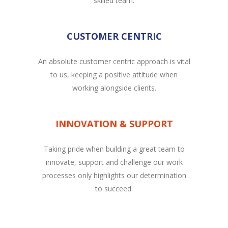
skilled team.
CUSTOMER CENTRIC
An absolute customer centric approach is vital
to us, keeping a positive attitude when
working alongside clients.
INNOVATION & SUPPORT
Taking pride when building a great team to
innovate, support and challenge our work
processes only highlights our determination
to succeed.