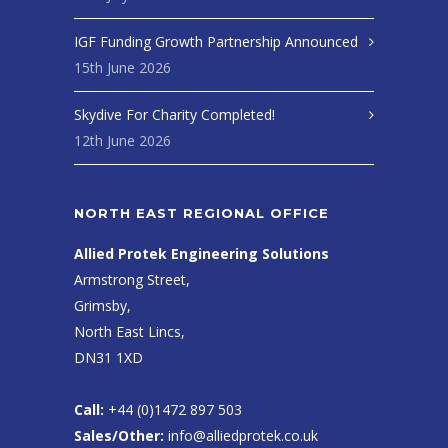
IGF Funding Growth Partnership Announced
15th June 2026
Skydive For Charity Completed!
12th June 2026
NORTH EAST REGIONAL OFFICE
Allied Protek Engineering Solutions
Armstrong Street,
Grimsby,
North East Lincs,
DN31 1XD
Call:
+44 (0)1472 897 503
Sales/Other:
info@alliedprotek.co.uk