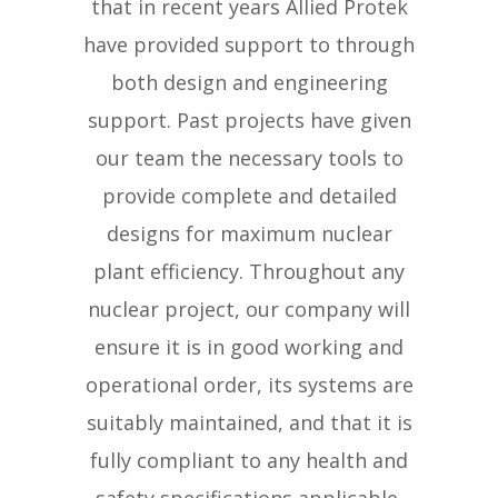
that in recent years Allied Protek
have provided support to through
both design and engineering
support. Past projects have given
our team the necessary tools to
provide complete and detailed
designs for maximum nuclear
plant efficiency. Throughout any
nuclear project, our company will
ensure it is in good working and
operational order, its systems are
suitably maintained, and that it is
fully compliant to any health and