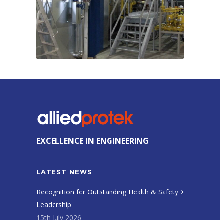
EXCELLENCE IN ENGINEERING
LATEST NEWS
Recognition for Outstanding Health & Safety
Leadership
15th July 2026