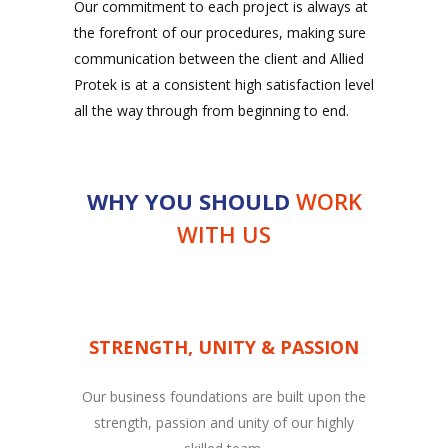
Our commitment to each project is always at
the forefront of our procedures, making sure
communication between the client and Allied
Protek is at a consistent high satisfaction level
all the way through from beginning to end.
WHY YOU SHOULD
WORK
WITH US
STRENGTH, UNITY & PASSION
Our business foundations are built upon the
strength, passion and unity of our highly