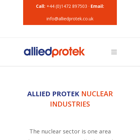
Call:
+44 (0)1472 897503 ·
Email:
info@alliedprotek.co.uk
ALLIED PROTEK
NUCLEAR
INDUSTRIES
The nuclear sector is one area