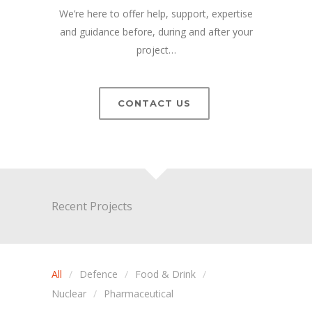
We’re here to offer help, support, expertise
and guidance before, during and after your
project…
CONTACT US
Recent Projects
All
Defence
Food & Drink
Nuclear
Pharmaceutical