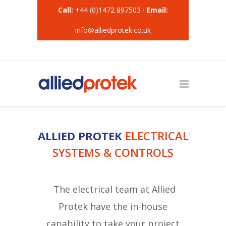
Call:
+44 (0)1472 897503 ·
Email:
info@alliedprotek.co.uk
ALLIED PROTEK
ELECTRICAL
SYSTEMS & CONTROLS
The electrical team at Allied
Protek have the in-house
capability to take your project