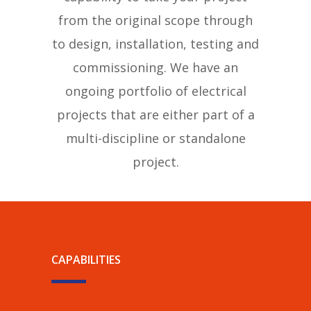
from the original scope through
to design, installation, testing and
commissioning. We have an
ongoing portfolio of electrical
projects that are either part of a
multi-discipline or standalone
project.
CAPABILITIES