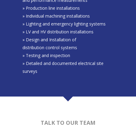
and performance measurements
» Production line installations
» Individual machining installations
» Lighting and emergency lighting systems
» LV and HV distribution installations
» Design and Installation of
distribution control systems
» Testing and inspection
» Detailed and documented electrical site
surveys
TALK TO OUR TEAM