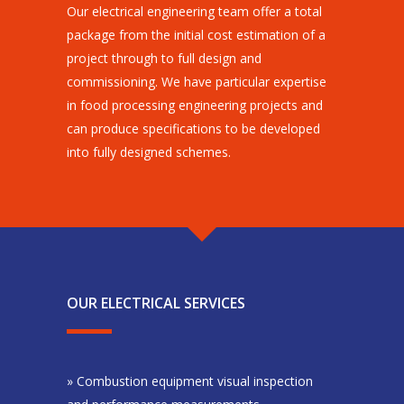
Our electrical engineering team offer a total
package from the initial cost estimation of a
project through to full design and
commissioning. We have particular expertise
in food processing engineering projects and
can produce specifications to be developed
into fully designed schemes.
OUR ELECTRICAL SERVICES
» Combustion equipment visual inspection