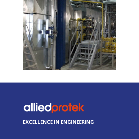
EXCELLENCE IN ENGINEERING