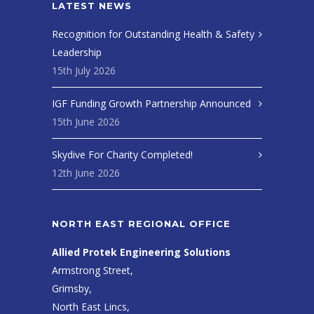
LATEST NEWS
Recognition for Outstanding Health & Safety
Leadership
15th July 2026
IGF Funding Growth Partnership Announced
15th June 2026
Skydive For Charity Completed!
12th June 2026
NORTH EAST REGIONAL OFFICE
Allied Protek Engineering Solutions
Armstrong Street,
Grimsby,
North East Lincs,