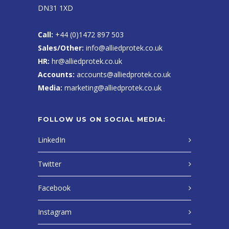
DN31 1XD
Call:
+44 (0)1472 897 503
Sales/Other:
info@alliedprotek.co.uk
HR:
hr@alliedprotek.co.uk
Accounts:
accounts@alliedprotek.co.uk
Media:
marketing@alliedprotek.co.uk
FOLLOW US ON SOCIAL MEDIA:
LinkedIn
Twitter
Facebook
Instagram