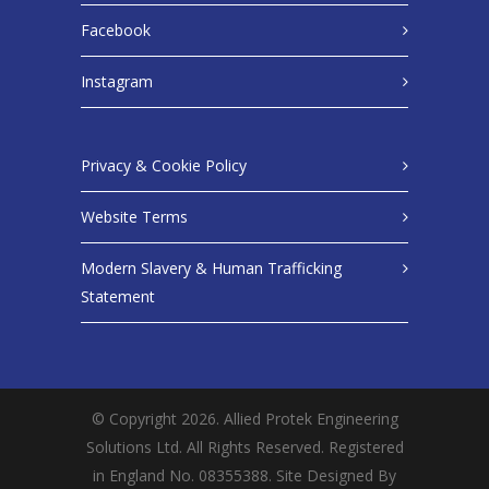
Facebook
Instagram
Privacy & Cookie Policy
Website Terms
Modern Slavery & Human Trafficking
Statement
© Copyright 2026. Allied Protek Engineering
Solutions Ltd. All Rights Reserved. Registered
in England No. 08355388. Site Designed By