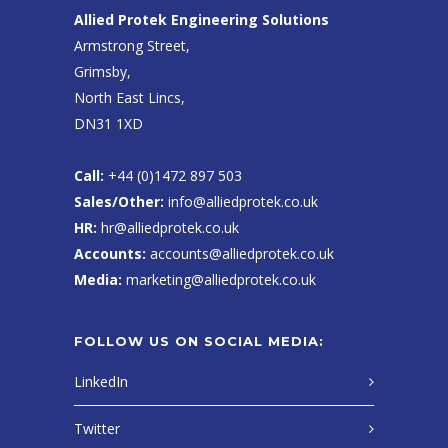
Allied Protek Engineering Solutions
Armstrong Street,
Grimsby,
North East Lincs,
DN31 1XD
Call:
+44 (0)1472 897 503
Sales/Other:
info@alliedprotek.co.uk
HR:
hr@alliedprotek.co.uk
Accounts:
accounts@alliedprotek.co.uk
Media:
marketing@alliedprotek.co.uk
FOLLOW US ON SOCIAL MEDIA:
LinkedIn
Twitter