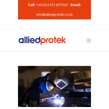
Call:
+44 (0)1472 897503 ·
Email:
info@alliedprotek.co.uk