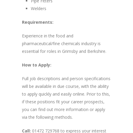
Pipe Fitters
Welders
Requirements:
Experience in the food and
pharmaceutical/fine chemicals industry is
essential for roles in Grimsby and Berkshire.
How to Apply:
Full job descriptions and person specifications
will be available in due course, with the ability
to apply quickly and easily online. Prior to this,
if these positions fit your career prospects,
you can find out more information or apply
via the following methods.
Call:
01472 729768 to express your interest