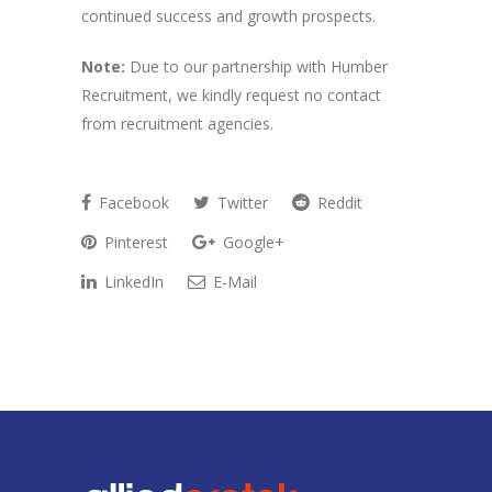
continued success and growth prospects.
Note:
Due to our partnership with Humber
Recruitment, we kindly request no contact
from recruitment agencies.
Facebook
Twitter
Reddit
Pinterest
Google+
LinkedIn
E-Mail