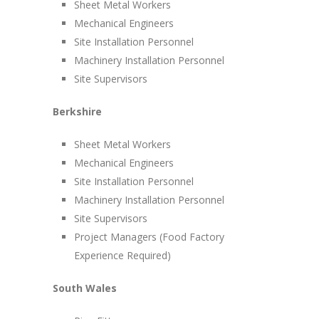
Sheet Metal Workers
Mechanical Engineers
Site Installation Personnel
Machinery Installation Personnel
Site Supervisors
Berkshire
Sheet Metal Workers
Mechanical Engineers
Site Installation Personnel
Machinery Installation Personnel
Site Supervisors
Project Managers (Food Factory
Experience Required)
South Wales