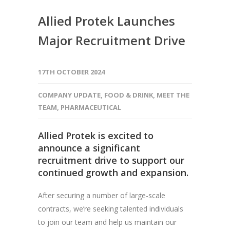
Allied Protek Launches
Major Recruitment Drive
17TH OCTOBER 2024
COMPANY UPDATE
,
FOOD & DRINK
,
MEET THE
TEAM
,
PHARMACEUTICAL
Allied Protek
is excited to
announce a significant
recruitment drive to support our
continued growth and expansion.
After securing a number of large-scale
contracts, we’re seeking talented individuals
to join our team and help us maintain our