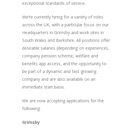
exceptional standards of service.
We’re currently hiring for a variety of roles
across the UK, with a particular focus on our
Headquarters in Grimsby and work sites in
South Wales and Berkshire. All positions offer
desirable salaries (depending on experience),
company pension scheme, welfare and
benefits app access, and the opportunity to
be part of a dynamic and fast-growing
company and are also available on an
immediate start basis.
We are now accepting applications for the
following:
Grimsby