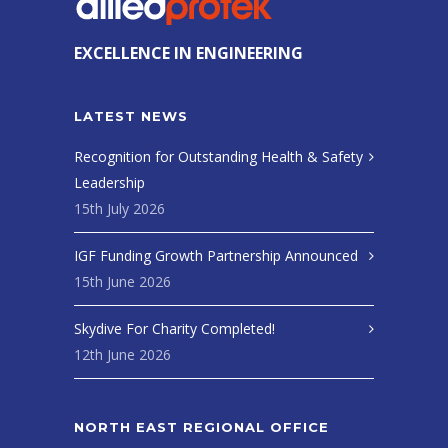
EXCELLENCE IN ENGINEERING
LATEST NEWS
Recognition for Outstanding Health & Safety
Leadership
15th July 2026
IGF Funding Growth Partnership Announced
15th June 2026
Skydive For Charity Completed!
12th June 2026
NORTH EAST REGIONAL OFFICE