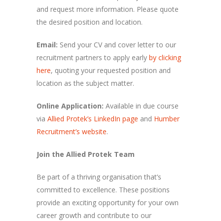
and request more information. Please quote
the desired position and location.
Email:
Send your CV and cover letter to our
recruitment partners to apply early
by clicking
here
, quoting your requested position and
location as the subject matter.
Online Application:
Available in due course
via
Allied Protek’s LinkedIn page
and
Humber
Recruitment’s website
.
Join the Allied Protek Team
Be part of a thriving organisation that’s
committed to excellence. These positions
provide an exciting opportunity for your own
career growth and contribute to our