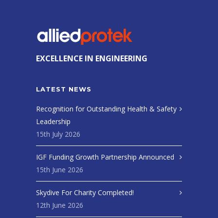
EXCELLENCE IN ENGINEERING
LATEST NEWS
Recognition for Outstanding Health & Safety
Leadership
15th July 2026
IGF Funding Growth Partnership Announced
15th June 2026
Skydive For Charity Completed!
12th June 2026