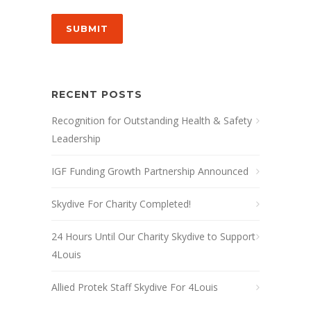
SUBMIT
RECENT POSTS
Recognition for Outstanding Health & Safety
Leadership
IGF Funding Growth Partnership Announced
Skydive For Charity Completed!
24 Hours Until Our Charity Skydive to Support
4Louis
Allied Protek Staff Skydive For 4Louis