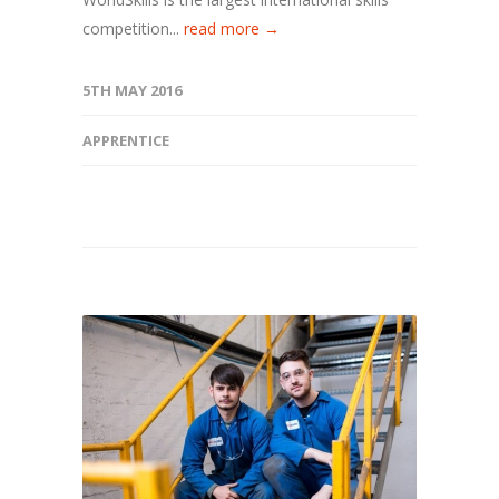
competition...
read more →
5TH MAY 2016
APPRENTICE