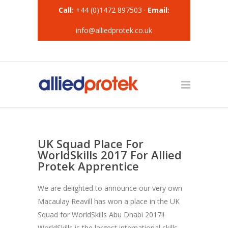
Call:
+44 (0)1472 897503 ·
Email:
info@alliedprotek.co.uk
UK Squad Place For
WorldSkills 2017 For Allied
Protek Apprentice
We are delighted to announce our very own
Macaulay Reavill has won a place in the UK
Squad for WorldSkills Abu Dhabi 2017!!
WorldSkills is the largest international skills