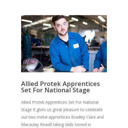
Allied Protek Apprentices
Set For National Stage
Allied Protek Apprentices Set For National
Stage It gives us great pleasure to celebrate
our two metal apprentices Bradley Clare and
Macaulay Reavill taking skills honed in