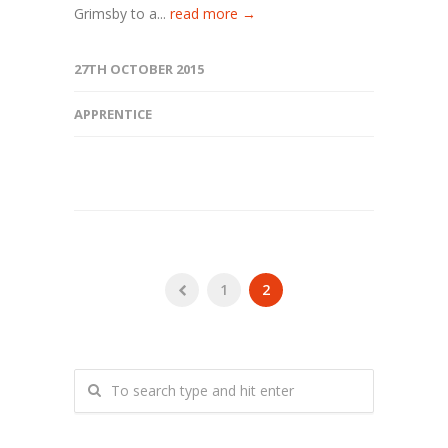
Grimsby to a...
read more →
27TH OCTOBER 2015
APPRENTICE
1
2