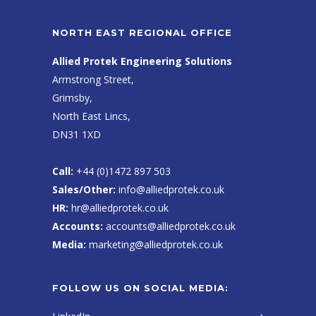
NORTH EAST REGIONAL OFFICE
Allied Protek Engineering Solutions
Armstrong Street,
Grimsby,
North East Lincs,
DN31 1XD
Call:
+44 (0)1472 897 503
Sales/Other:
info@alliedprotek.co.uk
HR:
hr@alliedprotek.co.uk
Accounts:
accounts@alliedprotek.co.uk
Media:
marketing@alliedprotek.co.uk
FOLLOW US ON SOCIAL MEDIA: