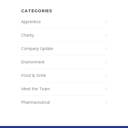
CATEGORIES
Apprentice
Charity
Company Update
Environment
Food & Drink
Meet the Team
Pharmaceutical