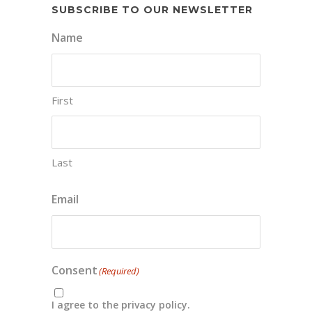
SUBSCRIBE TO OUR NEWSLETTER
Name
First
Last
Email
Consent
(Required)
I agree to the privacy policy.