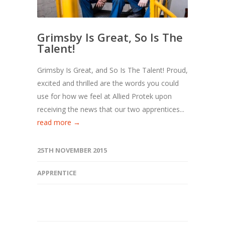
Grimsby Is Great, So Is The
Talent!
Grimsby Is Great, and So Is The Talent! Proud,
excited and thrilled are the words you could
use for how we feel at Allied Protek upon
receiving the news that our two apprentices...
read more →
25TH NOVEMBER 2015
APPRENTICE