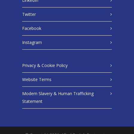
LinkedIn
Twitter
Facebook
Instagram
Privacy & Cookie Policy
Website Terms
Modern Slavery & Human Trafficking
Statement