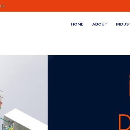
.uk
HOME
ABOUT
INDUS