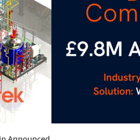
hip Announced