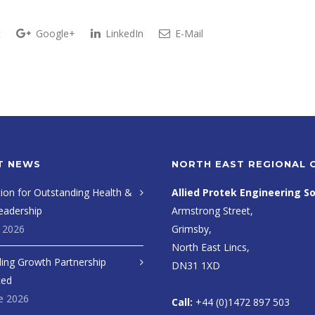
t
Google+
LinkedIn
E-Mail
T NEWS
NORTH EAST REGIONAL 
ion for Outstanding Health &
Allied Protek Engineering So
eadership
Armstrong Street,
y 2026
Grimsby,
North East Lincs,
ing Growth Partnership
DN31 1XD
ced
e 2026
Call:
+44 (0)1472 897 503