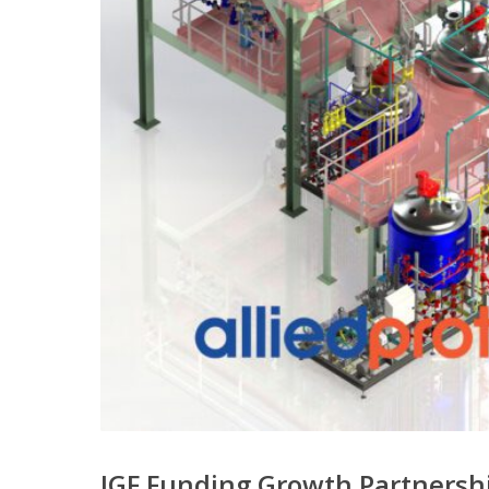
IGF Funding Growth Partners