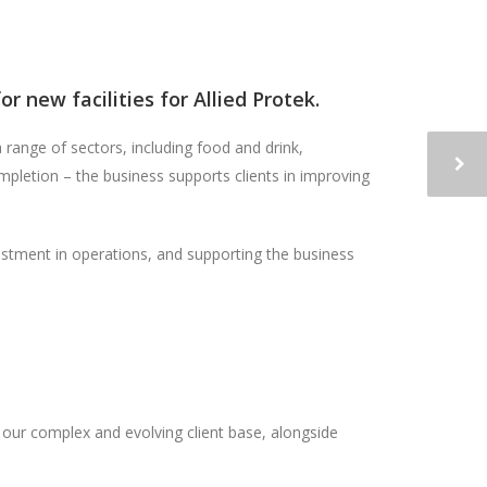
 new facilities for Allied Protek.
 range of sectors, including food and drink,
mpletion – the business supports clients in improving
estment in operations, and supporting the business
 our complex and evolving client base, alongside