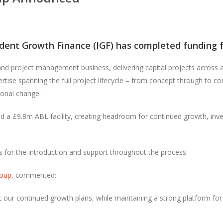
dent Growth Finance (IGF)
has completed funding for
 and project management business, delivering capital projects across a
tise spanning the full project lifecycle – from concept through to co
ional change.
d a £9.8m ABL facility, creating headroom for continued growth, inv
s
for the introduction and support throughout the process.
oup
, commented:
 our continued growth plans, while maintaining a strong platform for