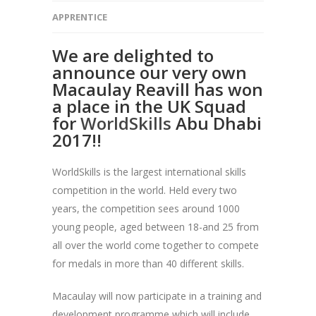
APPRENTICE
We are delighted to
announce our very own
Macaulay Reavill has won
a place in the UK Squad
for
WorldSkills
Abu Dhabi
2017!!
WorldSkills is the largest international skills
competition in the world. Held every two
years, the competition sees around 1000
young people, aged between 18-and 25 from
all over the world come together to compete
for medals in more than 40 different skills.
Macaulay will now participate in a training and
development programme which will include