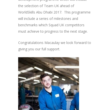
the selection of Team UK ahead of
WorldSkills Abu Dhabi 2017. This programme
will include a series of milestones and
benchmarks which Squad UK competitors
must achieve to progress to the next stage.
Congratulations Macaulay we look forward to
giving you our full support.