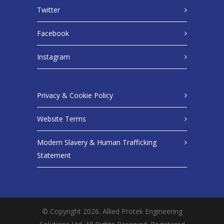
Twitter
Facebook
Instagram
Privacy & Cookie Policy
Website Terms
Modern Slavery & Human Trafficking
Statement
© Copyright 2026. Allied Protek Engineering