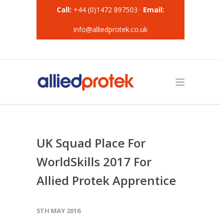
Call:
+44 (0)1472 897503 ·
Email:
info@alliedprotek.co.uk
UK Squad Place For
WorldSkills 2017 For
Allied Protek Apprentice
5TH MAY 2016