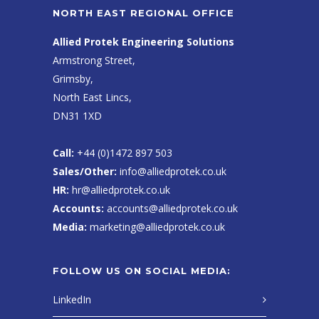
NORTH EAST REGIONAL OFFICE
Allied Protek Engineering Solutions
Armstrong Street,
Grimsby,
North East Lincs,
DN31 1XD
Call:
+44 (0)1472 897 503
Sales/Other:
info@alliedprotek.co.uk
HR:
hr@alliedprotek.co.uk
Accounts:
accounts@alliedprotek.co.uk
Media:
marketing@alliedprotek.co.uk
FOLLOW US ON SOCIAL MEDIA:
LinkedIn