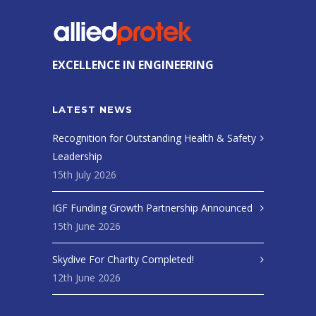
EXCELLENCE IN ENGINEERING
LATEST NEWS
Recognition for Outstanding Health & Safety
Leadership
15th July 2026
IGF Funding Growth Partnership Announced
15th June 2026
Skydive For Charity Completed!
12th June 2026