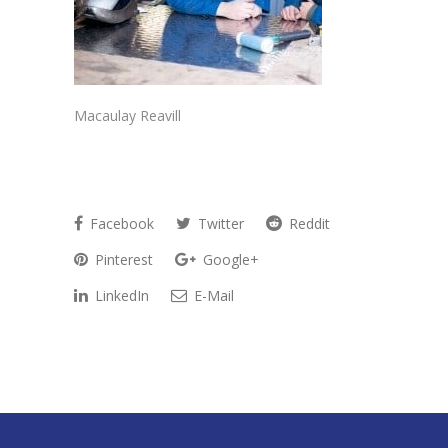
Macaulay Reavill
Facebook
Twitter
Reddit
Pinterest
Google+
LinkedIn
E-Mail