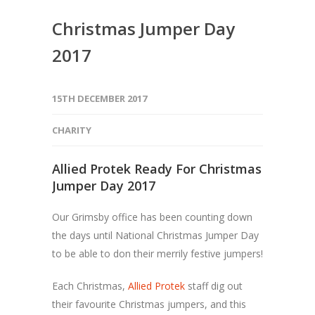
Christmas Jumper Day
2017
15TH DECEMBER 2017
CHARITY
Allied Protek Ready For Christmas
Jumper Day 2017
Our Grimsby office has been counting down
the days until National Christmas Jumper Day
to be able to don their merrily festive jumpers!
Each Christmas,
Allied Protek
staff dig out
their favourite Christmas jumpers, and this