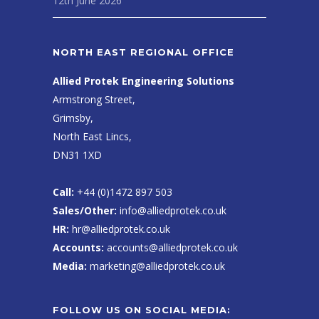
12th June 2026
NORTH EAST REGIONAL OFFICE
Allied Protek Engineering Solutions
Armstrong Street,
Grimsby,
North East Lincs,
DN31 1XD
Call:
+44 (0)1472 897 503
Sales/Other:
info@alliedprotek.co.uk
HR:
hr@alliedprotek.co.uk
Accounts:
accounts@alliedprotek.co.uk
Media:
marketing@alliedprotek.co.uk
FOLLOW US ON SOCIAL MEDIA: