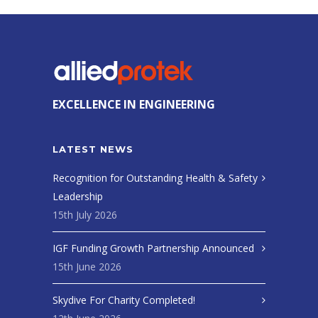
EXCELLENCE IN ENGINEERING
LATEST NEWS
Recognition for Outstanding Health & Safety
Leadership
15th July 2026
IGF Funding Growth Partnership Announced
15th June 2026
Skydive For Charity Completed!