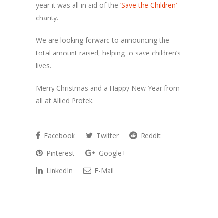
year it was all in aid of the
‘Save the Children’
charity
.
We are looking forward to announcing the
total amount raised, helping to save children’s
lives.
Merry Christmas and a Happy New Year from
all at Allied Protek.
Facebook
Twitter
Reddit
Pinterest
Google+
LinkedIn
E-Mail