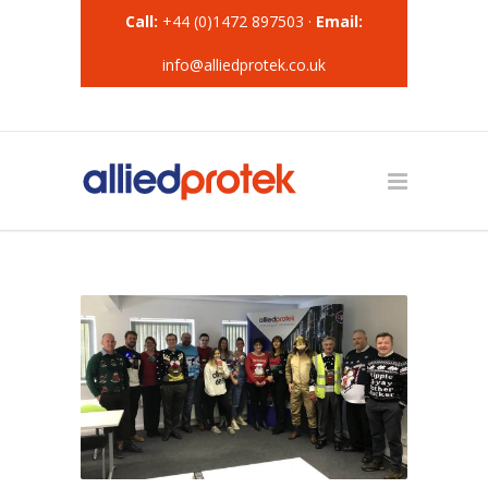
Call:
+44 (0)1472 897503 ·
Email:
info@alliedprotek.co.uk