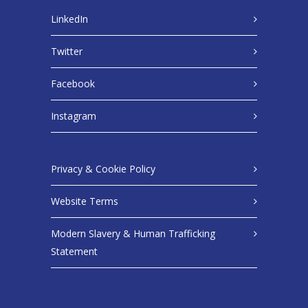
LinkedIn
Twitter
Facebook
Instagram
Privacy & Cookie Policy
Website Terms
Modern Slavery & Human Trafficking
Statement