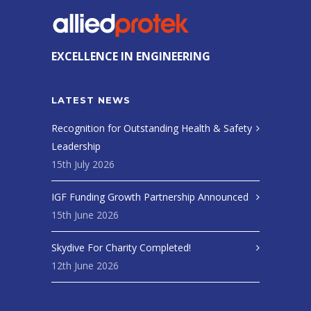
EXCELLENCE IN ENGINEERING
LATEST NEWS
Recognition for Outstanding Health & Safety
Leadership
15th July 2026
IGF Funding Growth Partnership Announced
15th June 2026
Skydive For Charity Completed!
12th June 2026