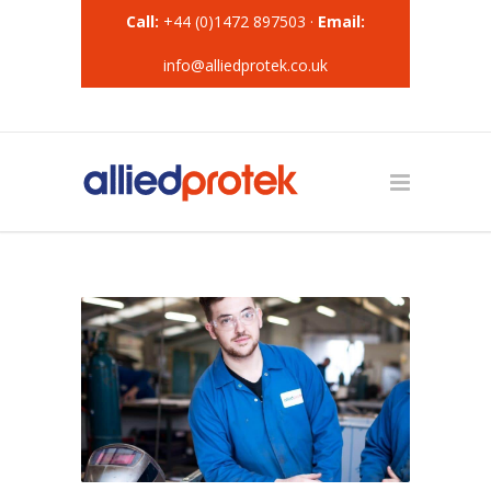
Call:
+44 (0)1472 897503 ·
Email:
info@alliedprotek.co.uk