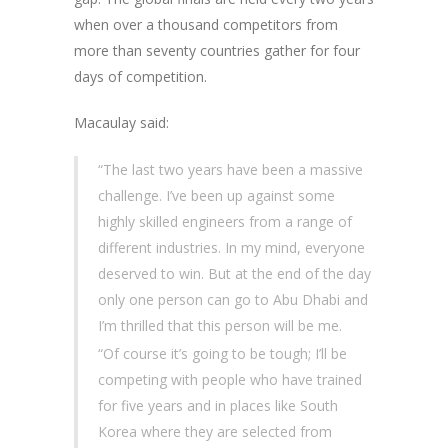
when over a thousand competitors from
more than seventy countries gather for four
days of competition.
Macaulay said:
“The last two years have been a massive
challenge. I’ve been up against some
highly skilled engineers from a range of
different industries. In my mind, everyone
deserved to win. But at the end of the day
only one person can go to Abu Dhabi and
I’m thrilled that this person will be me.
“Of course it’s going to be tough; I’ll be
competing with people who have trained
for five years and in places like South
Korea where they are selected from