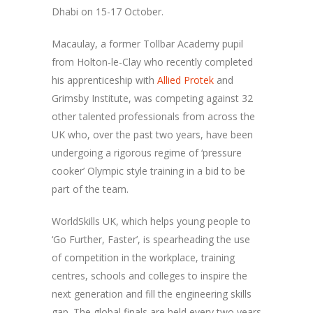
Dhabi on 15-17 October.
Macaulay, a former Tollbar Academy pupil
from Holton-le-Clay who recently completed
his apprenticeship with
Allied Protek
and
Grimsby Institute, was competing against 32
other talented professionals from across the
UK who, over the past two years, have been
undergoing a rigorous regime of ‘pressure
cooker’ Olympic style training in a bid to be
part of the team.
WorldSkills UK, which helps young people to
‘Go Further, Faster’, is spearheading the use
of competition in the workplace, training
centres, schools and colleges to inspire the
next generation and fill the engineering skills
gap. The global finals are held every two years