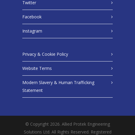
Twitter
Facebook
Instagram
Privacy & Cookie Policy
Website Terms
Modern Slavery & Human Trafficking
Statement
© Copyright 2026. Allied Protek Engineering
Solutions Ltd. All Rights Reserved. Registered