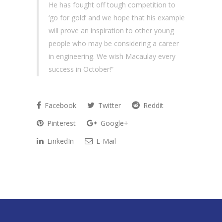
He has fought off tough competition to
‘go for gold’ and we hope that his example
will prove an inspiration to other young
people who may be considering a career
in engineering. We wish Macaulay every
success in October!”
Facebook
Twitter
Reddit
Pinterest
Google+
LinkedIn
E-Mail