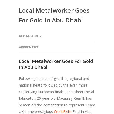
Local Metalworker Goes
For Gold In Abu Dhabi
8TH MAY 2017
APPRENTICE
Local Metalworker Goes For Gold
In Abu Dhabi
Following a series of gruelling regional and
national heats followed by the even more
challenging European finals, local sheet metal
fabricator, 20-year-old Macaulay Reavill, has
beaten off the competition to represent Team
UK in the prestigious
WorldSkills
Final in Abu