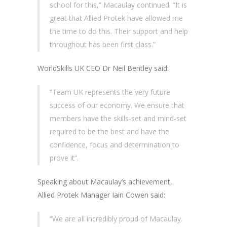
school for this,” Macaulay continued. “It is
great that Allied Protek have allowed me
the time to do this. Their support and help
throughout has been first class.”
WorldSkills UK CEO Dr Neil Bentley said:
“Team UK represents the very future
success of our economy. We ensure that
members have the skills-set and mind-set
required to be the best and have the
confidence, focus and determination to
prove it”.
Speaking about Macaulay’s achievement,
Allied Protek Manager Iain Cowen said:
“We are all incredibly proud of Macaulay.