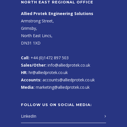
NORTH EAST REGIONAL OFFICE
Allied Protek Engineering Solutions
Armstrong Street,
Grimsby,
North East Lincs,
DN31 1XD
Call:
+44 (0)1472 897 503
Sales/Other:
info@alliedprotek.co.uk
HR:
hr@alliedprotek.co.uk
Accounts:
accounts@alliedprotek.co.uk
Media:
marketing@alliedprotek.co.uk
FOLLOW US ON SOCIAL MEDIA:
LinkedIn