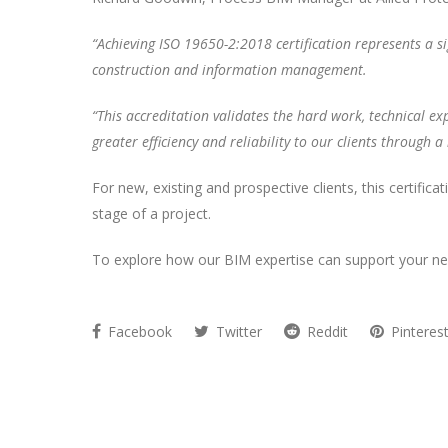
“Achieving ISO 19650-2:2018 certification represents a si
construction and information management.
“This accreditation validates the hard work, technical exp
greater efficiency and reliability to our clients through
For new, existing and prospective clients, this certifica
stage of a project.
To explore how our BIM expertise can support your nex
Facebook
Twitter
Reddit
Pinteres