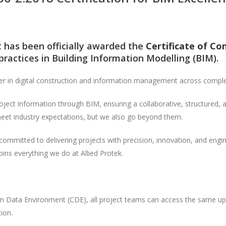
it has been officially awarded the
Certificate of Co
ractices in Building Information Modelling (BIM).
er in digital construction and information management across comple
ject information through BIM, ensuring a collaborative, structured, 
 meet industry expectations, but we also go beyond them.
ommitted to delivering projects with precision, innovation, and engine
pins everything we do at Allied Protek.
Data Environment (CDE), all project teams can access the same up-
ion.