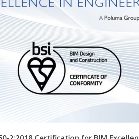
0-2:2018 Certification for BIM Excelle