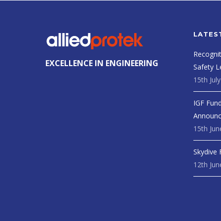
LATES
Recognit
EXCELLENCE IN ENGINEERING
Safety L
15th Jul
IGF Fund
Announ
15th Jun
Skydive 
12th Jun