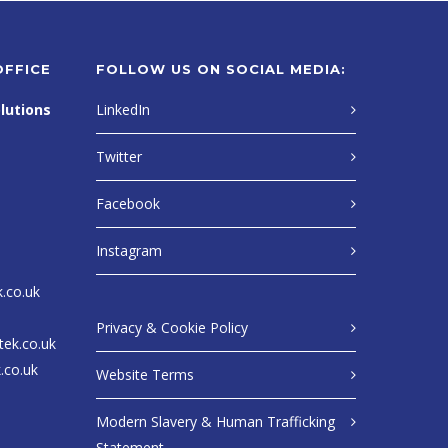
OFFICE
FOLLOW US ON SOCIAL MEDIA:
lutions
LinkedIn
Twitter
Facebook
Instagram
k.co.uk
Privacy & Cookie Policy
tek.co.uk
.co.uk
Website Terms
Modern Slavery & Human Trafficking
Statement