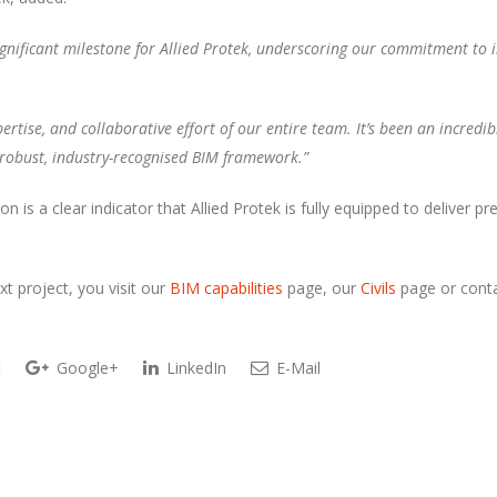
gnificant milestone for Allied Protek, underscoring our commitment to in
ertise, and collaborative effort of our entire team. It’s been an incredi
 a robust, industry-recognised BIM framework.”
tion is a clear indicator that Allied Protek is fully equipped to deliver
t project, you visit our
BIM capabilities
page, our
Civils
page or conta
t
Google+
LinkedIn
E-Mail