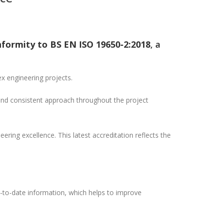
nformity to BS EN ISO 19650-2:2018
, a
x engineering projects.
and consistent approach throughout the project
ering excellence. This latest accreditation reflects the
to-date information, which helps to improve