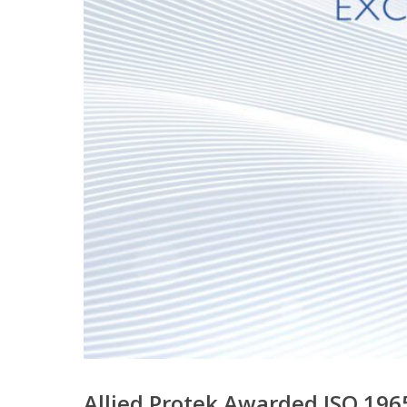
Allied Protek Awarded ISO 1965