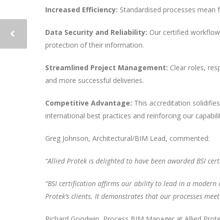
Increased Efficiency:
Standardised processes mean few
Data Security and Reliability:
Our certified workflows
protection of their information.
Streamlined Project Management:
Clear roles, res
and more successful deliveries.
Competitive Advantage:
This accreditation solidifi
international best practices and reinforcing our capabil
Greg Johnson, Architectural/BIM Lead, commented:
“Allied Protek is delighted to have been awarded BSI cert
“BSI certification affirms our ability to lead in a modern
Protek’s clients. It demonstrates that our processes meet
Richard Goodwin, Process BIM Manager at Allied Prote