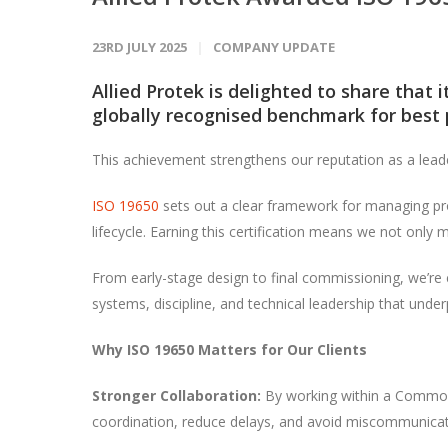
23RD JULY 2025
COMPANY UPDATE
Allied Protek is delighted to share that 
globally recognised benchmark for best p
This achievement strengthens our reputation as a lead
ISO 19650
sets out a clear framework for managing pro
lifecycle. Earning this certification means we not only
From early-stage design to final commissioning, we’re c
systems, discipline, and technical leadership that under
Why ISO 19650 Matters for Our Clients
Stronger Collaboration:
By working within a Common 
coordination, reduce delays, and avoid miscommunicat