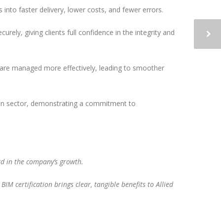
into faster delivery, lower costs, and fewer errors.
rely, giving clients full confidence in the integrity and
s are managed more effectively, leading to smoother
ction sector, demonstrating a commitment to
ard in the company’s growth.
IM certification brings clear, tangible benefits to Allied