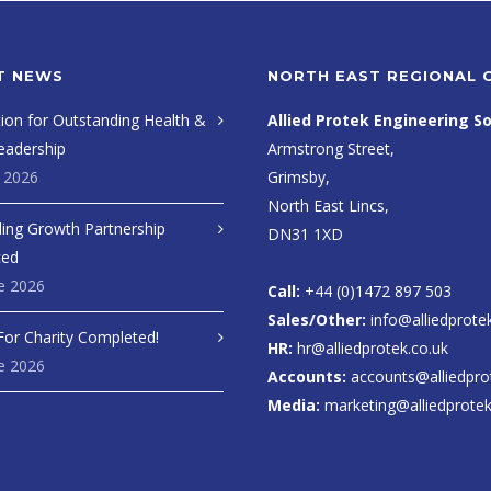
T NEWS
NORTH EAST REGIONAL 
ion for Outstanding Health &
Allied Protek Engineering So
eadership
Armstrong Street,
y 2026
Grimsby,
North East Lincs,
ing Growth Partnership
DN31 1XD
ced
e 2026
Call:
+44 (0)1472 897 503
Sales/Other:
info@alliedprote
For Charity Completed!
HR:
hr@alliedprotek.co.uk
e 2026
Accounts:
accounts@alliedpro
Media:
marketing@alliedprotek