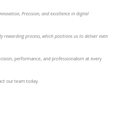
novation, Precision, and excellence in digital
bly rewarding process, which positions us to deliver even
 precision, performance, and professionalism at every
ct our team today.