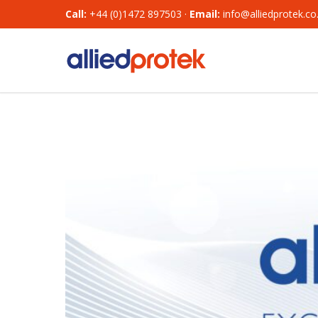
Call:
+44 (0)1472 897503 ·
Email:
info@alliedprotek.co