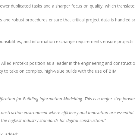
er duplicated tasks and a sharper focus on quality, which translates 
 and robust procedures ensure that critical project data is handled secu
ponsibilities, and information exchange requirements ensure project
es Allied Protek’s position as a leader in the engineering and constru
ity to take on complex, high-value builds with the use of BIM.
ification for Building Information Modelling. This is a major step forw
 construction environment where efficiency and innovation are essential. B
 the highest industry standards for digital construction.”
k, added: