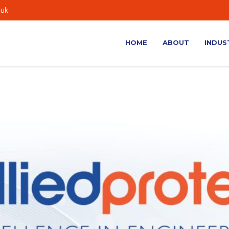
.uk
HOME
ABOUT
INDUS