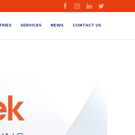
TRIES
SERVICES
NEWS
CONTACT US