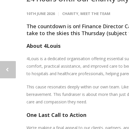
10TH JUNE 2026
CHARITY
,
MEET THE TEAM
The countdown is on! Finance Director C
take to the skies this Thursday (subject 
About 4Louis
4Louis is a dedicated organisation offering essential su
comfort, practical assistance, and improved care to be
to hospitals and healthcare professionals, helping par
This cause resonates deeply within our own team. Li
bereavement. This fundraiser is about more than just d
care and compassion they need.
One Last Call to Action
We’re making a final appeal to our clients, partners, 