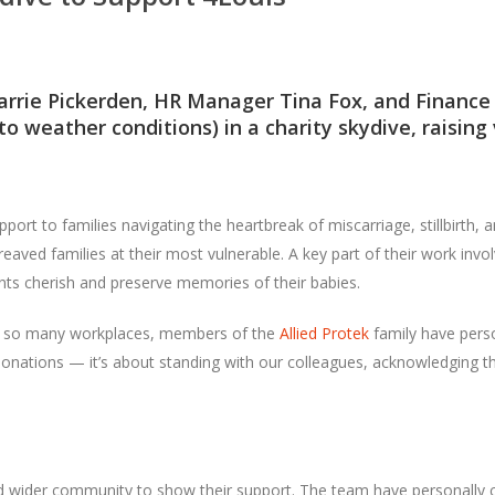
arrie Pickerden, HR Manager Tina Fox, and Finance 
to weather conditions) in a charity skydive, raising 
pport to families navigating the heartbreak of miscarriage, stillbirth, 
reaved families at their most vulnerable. A key part of their work i
ents cherish and preserve memories of their babies.
ke so many workplaces, members of the
Allied Protek
family have perso
onations — it’s about standing with our colleagues, acknowledging the
and wider community to show their support. The team have personally 