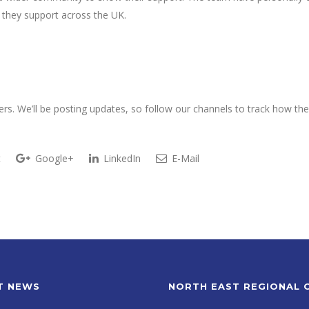
 they support across the UK.
rs. We’ll be posting updates, so follow our channels to track how th
t
Google+
LinkedIn
E-Mail
T NEWS
NORTH EAST REGIONAL 