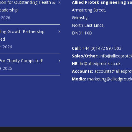
ion for Outstanding Health &
Allied Protek Engineering So
eadership
Armstrong Street,
y 2026
Grimsby,
North East Lincs,
ing Growth Partnership
DN31 1XD
ced
e 2026
Call:
+44 (0)1472 897 503
Sales/Other:
info@alliedprote
For Charity Completed!
HR:
hr@alliedprotek.co.uk
e 2026
Accounts:
accounts@alliedpro
Media:
marketing@alliedprotek