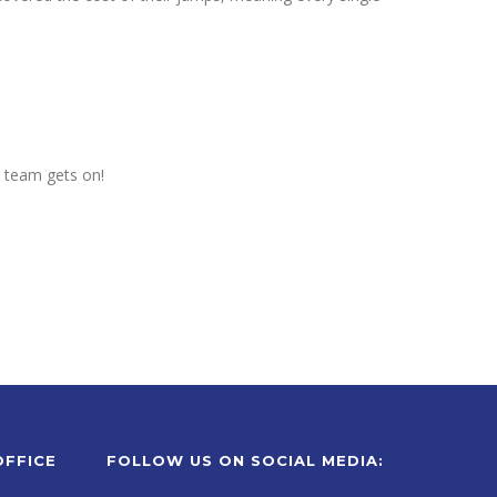
e team gets on!
OFFICE
FOLLOW US ON SOCIAL MEDIA: