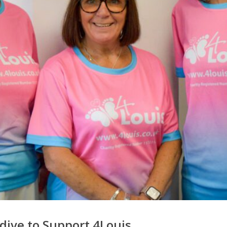
dive to Support 4Louis