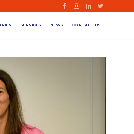
TRIES
SERVICES
NEWS
CONTACT US