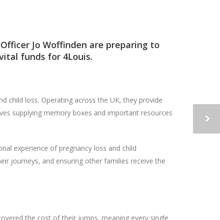
Officer Jo Woffinden are preparing to
vital funds for
4Louis
.
and child loss. Operating across the UK, they provide
nvolves supplying memory boxes and important resources
nal experience of pregnancy loss and child
ir journeys, and ensuring other families receive the
covered the cost of their jumps, meaning every single