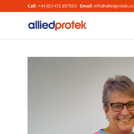
Call:
+44 (0)1472 897503 ·
Email:
info@alliedprotek.co