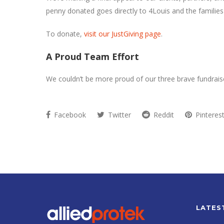
penny donated goes directly to 4Louis and the families
To donate,
visit our JustGiving page
.
A Proud Team Effort
We couldn’t be more proud of our three brave fundraise
Facebook
Twitter
Reddit
Pinteres
LATES