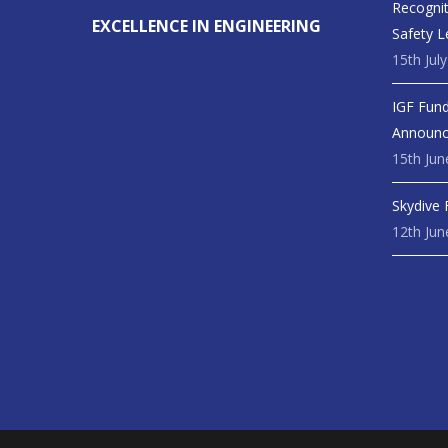
Recognit
EXCELLENCE IN ENGINEERING
Safety L
15th Jul
IGF Fund
Announ
15th Jun
Skydive 
12th Jun