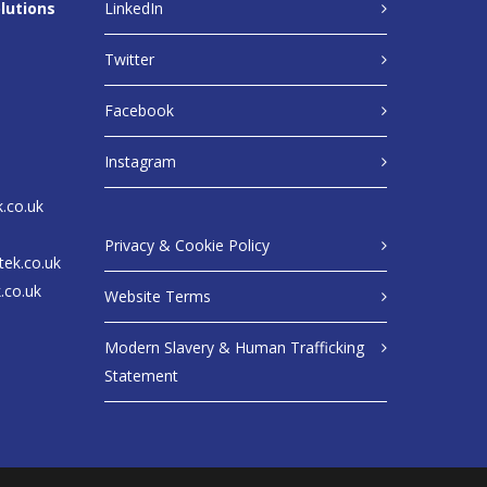
lutions
LinkedIn
Twitter
Facebook
Instagram
k.co.uk
Privacy & Cookie Policy
tek.co.uk
.co.uk
Website Terms
Modern Slavery & Human Trafficking
Statement