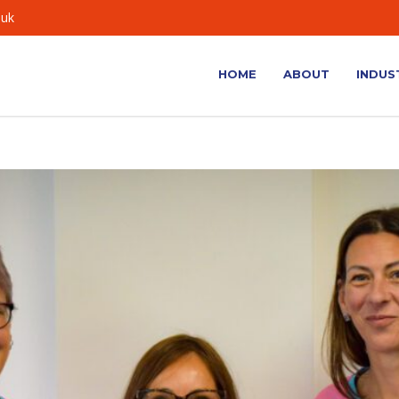
.uk
HOME
ABOUT
INDUS