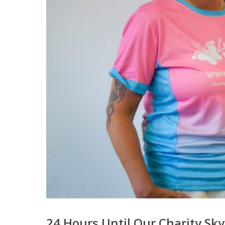
24 Hours Until Our Charity Sky